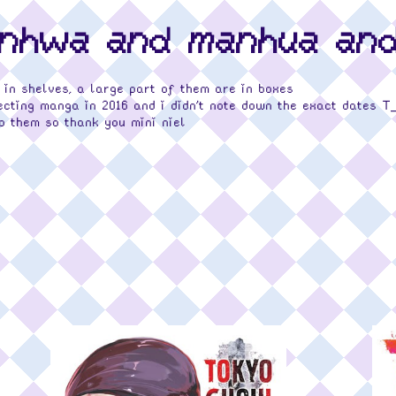
anhwa and manhua an
 in shelves, a large part of them are in boxes
ecting manga in 2016 and i didn't note down the exact dates T
o them so thank you mini niel