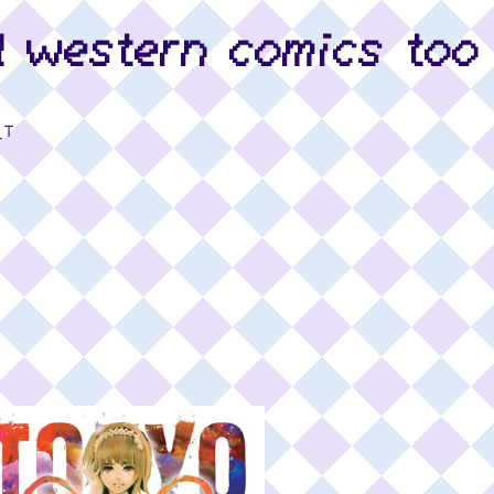
d western comics too
_T