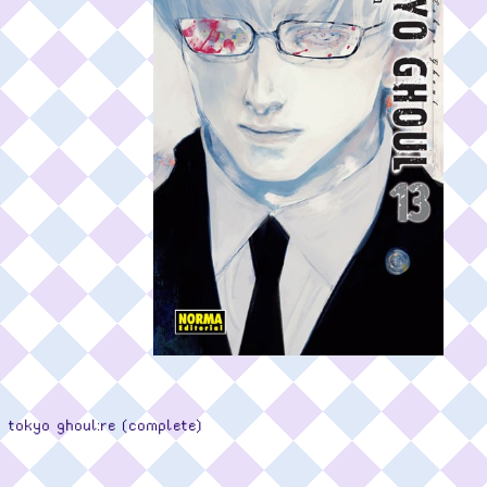
tokyo ghoul:re (complete)