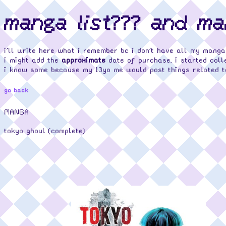
manga list??? and m
i'll write here what i remember bc i don't have all my manga
i might add the
approximate
date of purchase, i started coll
i know some because my 13yo me would post things related t
go back
MANGA
tokyo ghoul (complete)