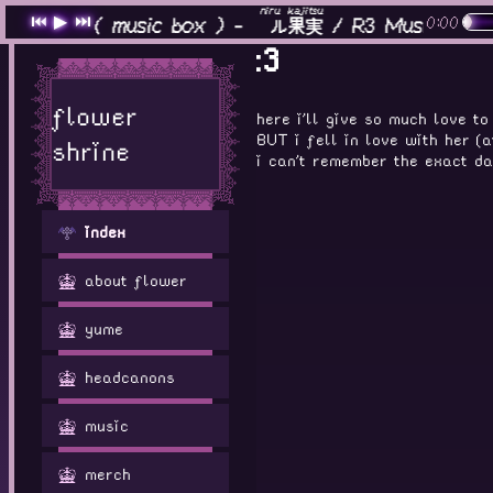
haven
niru
kajitsu
⏮
▶
⏭
0:00
ヘイヴン
( music box ) -
煮ル
果実
/ R3 Music Box
:3
flower
here i'll give so much love t
BUT i fell in love with her (
shrine
i can't remember the exact day
index
about flower
yume
headcanons
music
merch