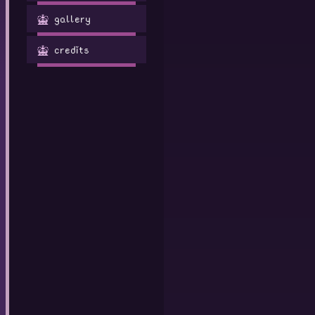
gallery
credits