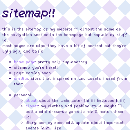
sitemap!!
this is the sitemap of my website ^^ almost the same as
the navigation section in the homepage but explaining stuff
lol
most pages are wips, they have a bit of content but they're
ugly ugly and basic
home page
: pretty self explanatory
sitemap: you're here!!
faqs: coming soon
credits
: sites that inspired me and assets i used from
them
personal
about
: about the webmaster (hiiiii helloooo hiiii)
closet
: my clothes and fashion style. maybe i'll
add a mini dress-up game to mix & match them
lol
diary: coming soon. will update about important
events in my life