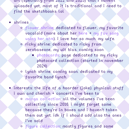
art (specially from 2022 and 2023) that i haven't
uploaded yet, most of it is traditional and i need to
find the sketchbooks lol
shrines
flower shrine
: dedicated to flower, my favorite
vocaloid (more about her
here
+
my fav song
using her atm
). i love her so much. my wife.
ricky shrine: dedicated to ricky from
zerobaseone, my ult bias. coming soon
photocards
: page dedicated to my ricky
photocard collection (started in november
2024)
lynch shrine: coming soon. dedicated to my
favorite band lynch.
interests: the life of a hoarder (joke). physical stuff
i own and cherish + concerts i've been to
manga collection
: all the volumes i've been
collecting since 2016. i might forget some
because they're in boxes and i haven't taken
them out yet. idk if i should add also the ones
i've sold
figure collection
: mostly figures and some