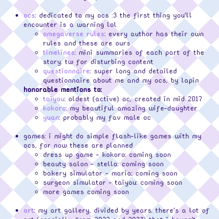
ocs
: dedicated to my ocs :3 the first thing you'll
encounter is a warning lol
omegaverse rules
: every author has their own
rules and these are ours
timelines
: mini summaries of each part of the
story. tw for disturbing content
questionnaire
: super long and detailed
questionnaire about me and my ocs, by lapin
honorable mentions to:
taiyou
: oldest (active) oc, created in mid 2017
kokoro
: my beautiful amazing wife-daughter
yuan
: probably my fav male oc
games: i might do simple flash-like games with my
ocs, for now these are planned
dress up game - kokoro: coming soon
beauty salon - stella: coming soon
bakery simulator - maria: coming soon
surgeon simulator - taiyou: coming soon
more games coming soon
art
: my art gallery, divided by years. there's a lot of