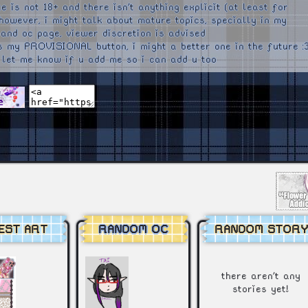
e is not 18+ and there isn't anything explicit (at least for
 however, i might talk about mature topics, specially in my
 and oc page, viewer discretion is advised
is my PROVISIONAL button, i might a better one in the future :
 let me know if u add me so i can add u too
EST ART
RANDOM OC
RANDOM STORY
there aren't any
stories yet!