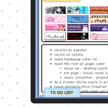
versión en español
versió en català
make homepage cuter lol
make the rest of pages cuter
about me - desktop (work 
art page - visual novel (
music collection - projec
do a flower shrine (work in pr
lynch shrine/archive (inspired
a cute oc page with pixel art 
TO DO LIST
mini games of my ocs!! :3