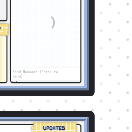
Y
UPDATES