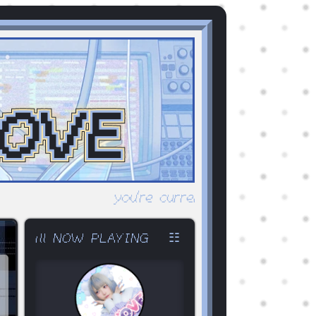
OVE
you're currently surfing abulo-v2.
☷
ıll NOW PLAYING