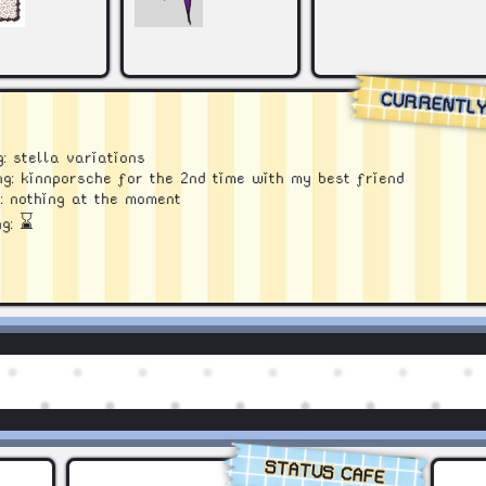
CURRENTL
: stella variations
g: kinnporsche for the 2nd time with my best friend
: nothing at the moment
ng:
⌛
STATUS CAFE