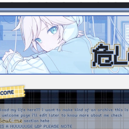
危L
LCOME
upload my life here?? i want to make kind of an archive. this is
a welcome page i'll edit later. to know more about me check
bout me
section hehe
 IS A HUUUUUGE WIP PLEASE NOTE