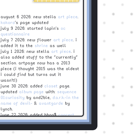
august 6 2026: new stella
art piece
.
kokoro
's page updated
july 9 2026: started lapin's
oc
questionnaire
july 7 2026: new flower
art piece
. i
added it to the
shrine
as well
july 1 2026: new stella
art piece
. i
also added stuff to the "currently"
section. artpage now has a 2013
piece (i thought 2015 was the oldest
i could find but turns out it
wasn't!)
june 30 2026: added
closet
page.
updated
album page
with:
sequence
01:curiosity
by and2ble,
d.a.r.k.-in the
name of devil-
&
avantgarde
by
lynch.
june 27 2026: added bbno$
concert
june 15 2026: added an
archive
page
! you can see now my old
layouts (they are ugly)