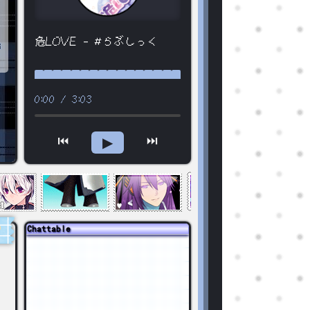
危LOVE - #らぶしっく
3
0:00
/
3:03
⏮
⏭
▶