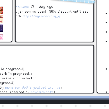
abulove
🎨 1 day ago
vgen comms open!! 50% discount until sep
5th
https://vgen.co/raiq_q
in progress!!)
work in progress!!)
t sekai song selector
ogress!!)
 by
monsieur doll's goatbed archive
)
icons (inspired by
lovesick.cafe
)