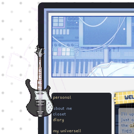
WE
personal
about me
closet
I'll 
diary
just 
the
a
my universe!!
THIS